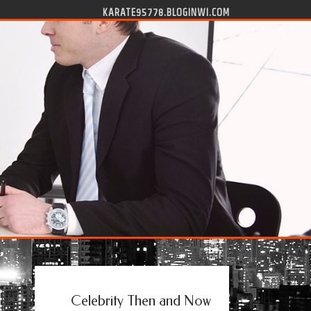
KARATE95778.BLOGINWI.COM
Celebrity Then and Now