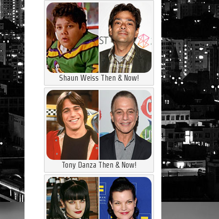
Shaun Weiss Then & Now!
Tony Danza Then & Now!