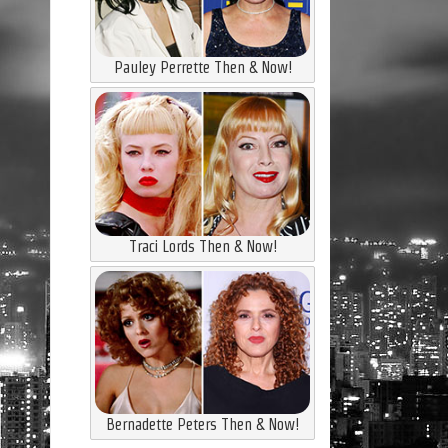
Pauley Perrette Then & Now!
Traci Lords Then & Now!
Bernadette Peters Then & Now!