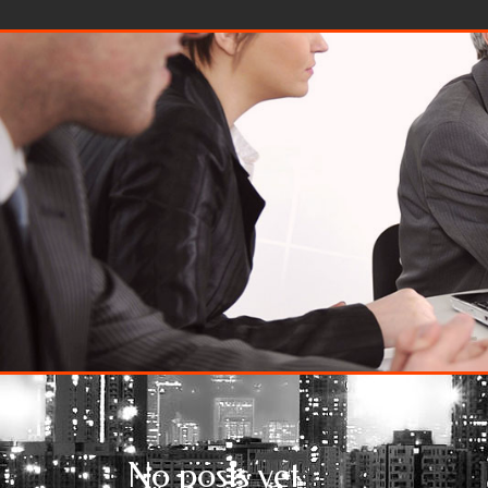
Skip to content
No posts yet