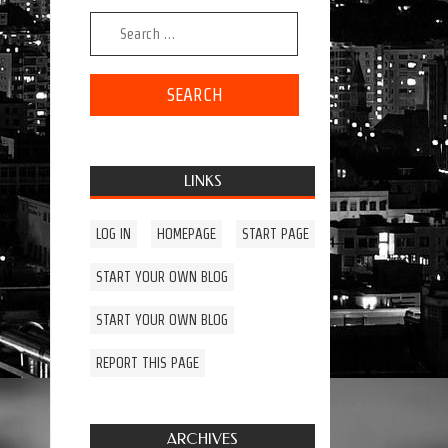
Search for:
LINKS
LOG IN
HOMEPAGE
START PAGE
START YOUR OWN BLOG
START YOUR OWN BLOG
REPORT THIS PAGE
ARCHIVES